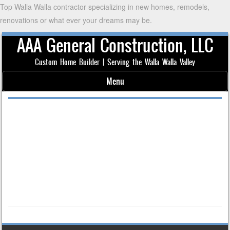
Top Walla Walla contractor specializing in new homes, remodels,
renovations or what ever your dreams may be.
AAA General Construction, LLC
Custom Home Builder | Serving the Walla Walla Valley
Menu
Skip to content