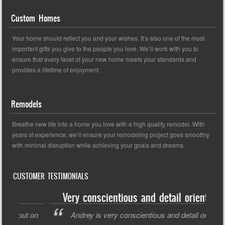
Custom Homes
Your home should reflect you and your wishes. It’s also one of the most
important gifts you give to the people you love. We’ll work with you to
ensure that every facet of your new home meets your standards and
provides a lifetime of enjoyment.
Remodels
Breathe new life into a home you love with a high quality remodel. With
years of experience, we’ll ensure your remodeling project goes smoothly
with minimal disruption while achieving your goals and dreams.
CUSTOMER TESTIMONIALS
Very conscientious and detail oriented
ut on
Andrey is very conscientious and detail oriented.